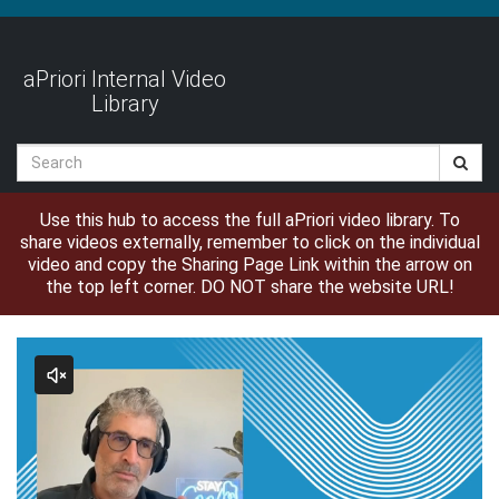
Jump
to
videos
aPriori Internal Video
Library
Search
Use this hub to access the full aPriori video library. To
share videos externally, remember to click on the individual
video and copy the Sharing Page Link within the arrow on
the top left corner. DO NOT share the website URL!