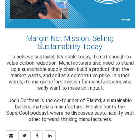
Margin Not Mission: Selling
Sustainability Today
To achieve sustainability goals today, it's not enough to
value carbon reduction. Manufacturers also need to stand
up a sustainable supply chain, build a product that the
market wants, and sell at a competitive price. In other
words, it's margin before mission for manufacturers who
really want to make an impact.
Josh Dorfman is the co-founder of Plantd, a sustainable
building materials manufacturer. He also hosts the
SuperCool podcast where he discusses sustainability with
other forward-thinking manufacturers.