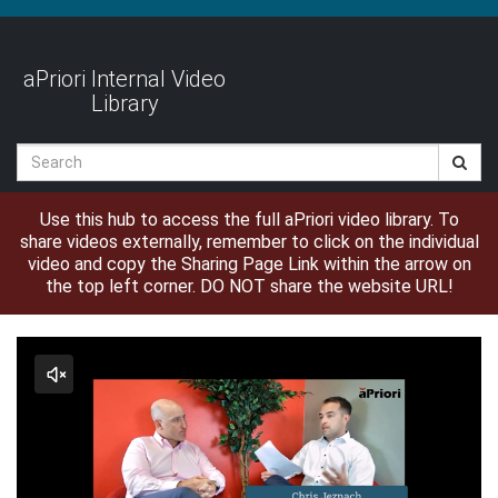
Jump
to
videos
aPriori Internal Video
Library
Search
Use this hub to access the full aPriori video library. To
share videos externally, remember to click on the individual
video and copy the Sharing Page Link within the arrow on
the top left corner. DO NOT share the website URL!