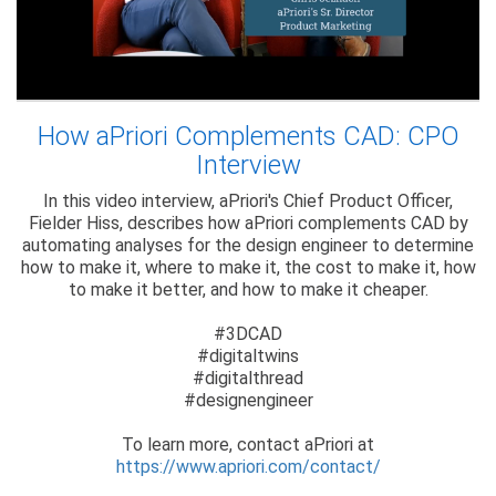
How aPriori Complements CAD: CPO
Interview
In this video interview, aPriori's Chief Product Officer,
Fielder Hiss, describes how aPriori complements CAD by
automating analyses for the design engineer to determine
how to make it, where to make it, the cost to make it, how
to make it better, and how to make it cheaper.
#3DCAD
#digitaltwins
#digitalthread
#designengineer
To learn more, contact aPriori at
https://www.apriori.com/contact/