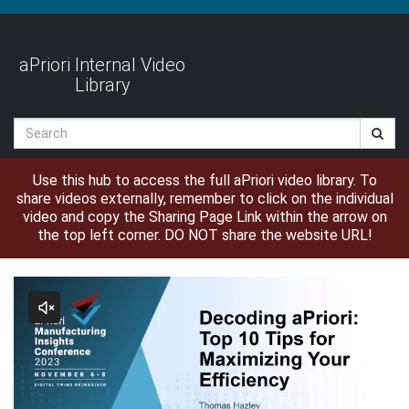
Jump
to
videos
aPriori Internal Video
Library
Search
Use this hub to access the full aPriori video library. To
share videos externally, remember to click on the individual
video and copy the Sharing Page Link within the arrow on
the top left corner. DO NOT share the website URL!