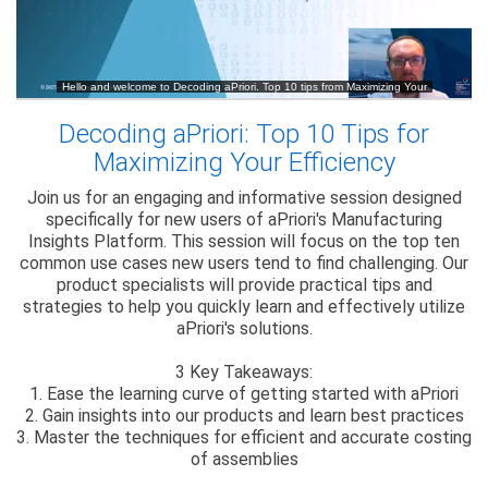
Decoding aPriori: Top 10 Tips for
Maximizing Your Efficiency
Join us for an engaging and informative session designed
specifically for new users of aPriori's Manufacturing
Insights Platform. This session will focus on the top ten
common use cases new users tend to find challenging. Our
product specialists will provide practical tips and
strategies to help you quickly learn and effectively utilize
aPriori's solutions.
3 Key Takeaways:
1. Ease the learning curve of getting started with aPriori
2. Gain insights into our products and learn best practices
3. Master the techniques for efficient and accurate costing
of assemblies