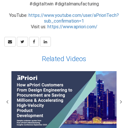
#digitaltwin #digitalmanufacturing
YouTube:
https://www.youtube.com/user/aPrioriTech?
sub_confirmation=1
Visit us:
https://www.apriori.com/
Related Videos