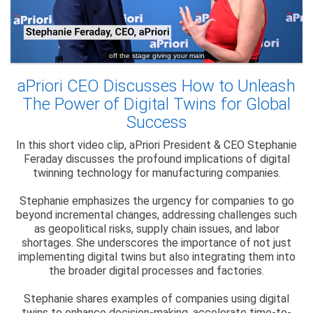
aPriori CEO Discusses How to Unleash
The Power of Digital Twins for Global
Success
In this short video clip, aPriori President & CEO Stephanie
Feraday discusses the profound implications of digital
twinning technology for manufacturing companies.
Stephanie emphasizes the urgency for companies to go
beyond incremental changes, addressing challenges such
as geopolitical risks, supply chain issues, and labor
shortages. She underscores the importance of not just
implementing digital twins but also integrating them into
the broader digital processes and factories.
Stephanie shares examples of companies using digital
twins to enhance decision-making, accelerate time-to-