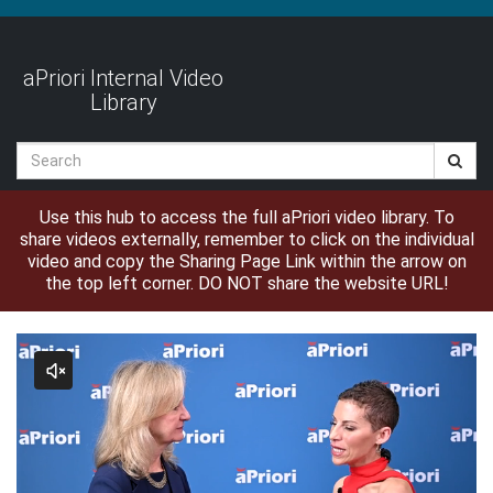
Jump
to
videos
aPriori Internal Video
Library
Search
Use this hub to access the full aPriori video library. To
share videos externally, remember to click on the individual
video and copy the Sharing Page Link within the arrow on
the top left corner. DO NOT share the website URL!