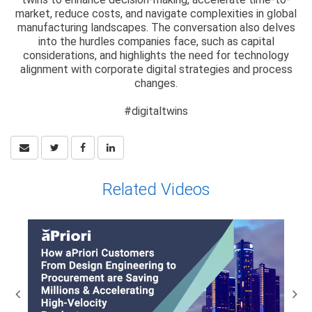
market, reduce costs, and navigate complexities in global
manufacturing landscapes. The conversation also delves
into the hurdles companies face, such as capital
considerations, and highlights the need for technology
alignment with corporate digital strategies and process
changes.
#digitaltwins
Related Videos