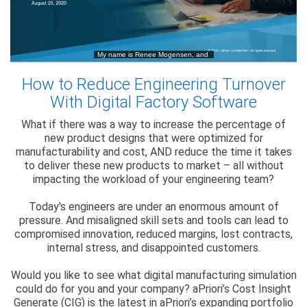
How to Reduce Engineering Turnover
With Digital Factory Software
What if there was a way to increase the percentage of
new product designs that were optimized for
manufacturability and cost, AND reduce the time it takes
to deliver these new products to market – all without
impacting the workload of your engineering team?
Today's engineers are under an enormous amount of
pressure. And misaligned skill sets and tools can lead to
compromised innovation, reduced margins, lost contracts,
internal stress, and disappointed customers.
Would you like to see what digital manufacturing simulation
could do for you and your company? aPriori’s Cost Insight
Generate (CIG) is the latest in aPriori’s expanding portfolio