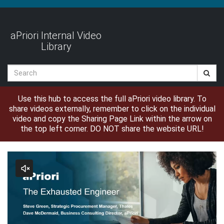
Jump
to
videos
aPriori Internal Video
Library
Search
Use this hub to access the full aPriori video library. To
share videos externally, remember to click on the individual
video and copy the Sharing Page Link within the arrow on
the top left corner. DO NOT share the website URL!