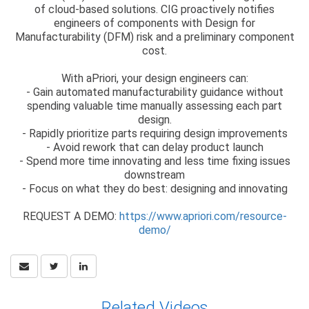
of cloud-based solutions. CIG proactively notifies
engineers of components with Design for
Manufacturability (DFM) risk and a preliminary component
cost.
With aPriori, your design engineers can:
- Gain automated manufacturability guidance without
spending valuable time manually assessing each part
design.
- Rapidly prioritize parts requiring design improvements
- Avoid rework that can delay product launch
- Spend more time innovating and less time fixing issues
downstream
- Focus on what they do best: designing and innovating
REQUEST A DEMO:
https://www.apriori.com/resource-
demo/
Related Videos