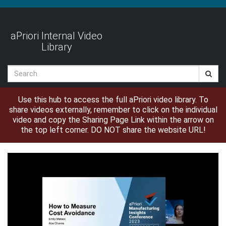
Jump
to
videos
aPriori Internal Video
Library
Search
Use this hub to access the full aPriori video library. To
share videos externally, remember to click on the individual
video and copy the Sharing Page Link within the arrow on
the top left corner. DO NOT share the website URL!