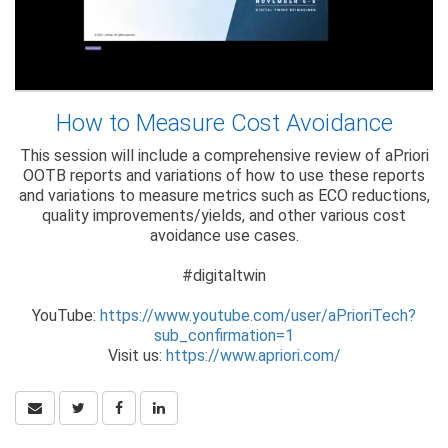
How to Measure Cost Avoidance
This session will include a comprehensive review of aPriori
OOTB reports and variations of how to use these reports
and variations to measure metrics such as ECO reductions,
quality improvements/yields, and other various cost
avoidance use cases.
#digitaltwin
YouTube:
https://www.youtube.com/user/aPrioriTech?
sub_confirmation=1
Visit us:
https://www.apriori.com/