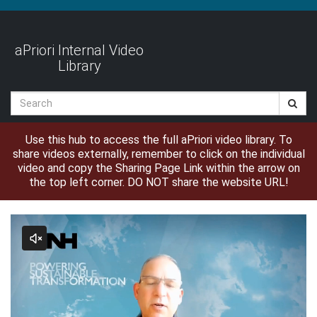
Jump
to
videos
aPriori Internal Video
Library
Search
Use this hub to access the full aPriori video library. To
share videos externally, remember to click on the individual
video and copy the Sharing Page Link within the arrow on
the top left corner. DO NOT share the website URL!