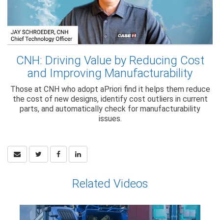
CNH: Driving Value by Reducing Cost
and Improving Manufacturability
Those at CNH who adopt aPriori find it helps them reduce
the cost of new designs, identify cost outliers in current
parts, and automatically check for manufacturability
issues.
Related Videos