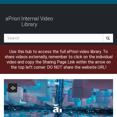
Jump
to
videos
aPriori Internal Video
Library
Search
Use this hub to access the full aPriori video library. To
share videos externally, remember to click on the individual
video and copy the Sharing Page Link within the arrow on
the top left corner. DO NOT share the website URL!