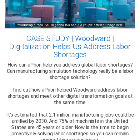
CASE STUDY | Woodward |
Digitalization Helps Us Address Labor
Shortages
How can aPriori help you address global labor shortages?
Can manufacturing simulation technology really be a labor
shortage solution?
Find out how aPriori helped Woodward address labor
shortages and meet other digital transformation goals at
the same time.
It’s estimated that 2.1 million manufacturing jobs could be
unfilled by 2030. And 75% of machinists in the United
States are 45 years or older. Now is the time to begin
proactively solving labor shortages so you can remain
competitive in your space.