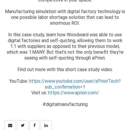
Manufacturing simulation with digital factory technology is
one possible labor shortage solution that can lead to
enormous ROI.
In this case study, learn how Woodward was able to use
digital factories and self-quoting, allowing them to work
1:1 with suppliers as opposed to their previous model,
which was 1:MANY. But that’s not the only benefit they’re
seeing with self-quoting through aPriori.
Find out more with this short case study video.
YouTube:
https://www.youtube.com/user/aPrioriTech?
sub_confirmation=1
Visit us:
https://www.apriori.com/
#digitalmanufacturing