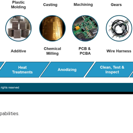
abilities.