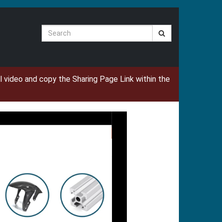
Search
ual video and copy the Sharing Page Link within the