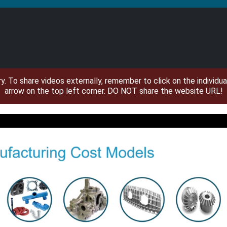
ary. To share videos externally, remember to click on the individ
arrow on the top left corner. DO NOT share the website URL!