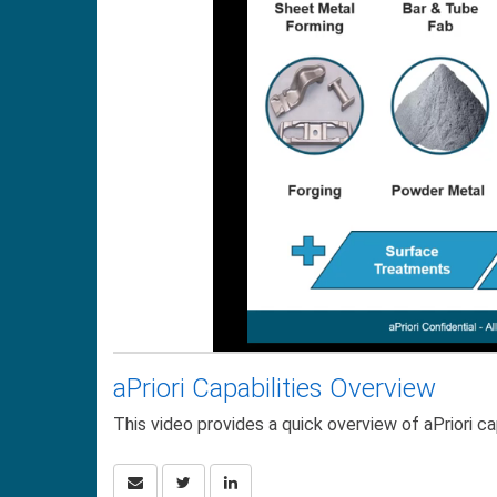
aPriori Capabilities Overview
This video provides a quick overview of aPriori cap