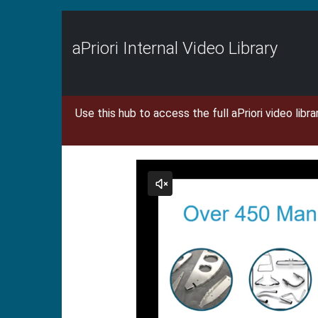
Jump
to
videos
aPriori Internal Video Library
Use this hub to access the full aPriori video libr