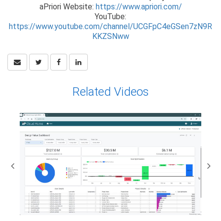
aPriori Website:
https://www.apriori.com/
YouTube:
https://www.youtube.com/channel/UCGFpC4eGSen7zN9R
KKZSNww
Related Videos