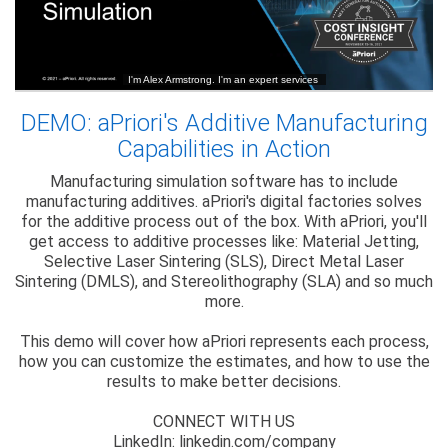
DEMO: aPriori's Additive Manufacturing
Capabilities in Action
Manufacturing simulation software has to include
manufacturing additives. aPriori's digital factories solves
for the additive process out of the box. With aPriori, you'll
get access to additive processes like: Material Jetting,
Selective Laser Sintering (SLS), Direct Metal Laser
Sintering (DMLS), and Stereolithography (SLA) and so much
more.
This demo will cover how aPriori represents each process,
how you can customize the estimates, and how to use the
results to make better decisions.
CONNECT WITH US
LinkedIn: linkedin.com/company