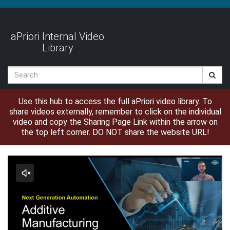
Jump
to
videos
aPriori Internal Video
Library
Search
Use this hub to access the full aPriori video library. To
share videos externally, remember to click on the individual
video and copy the Sharing Page Link within the arrow on
the top left corner. DO NOT share the website URL!