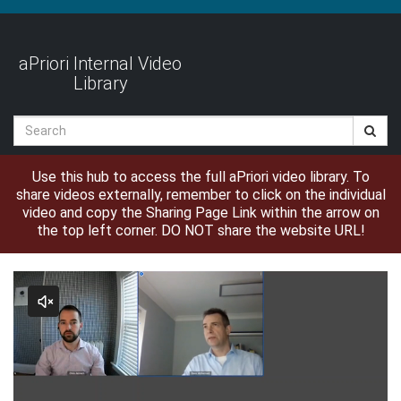
Jump
to
videos
aPriori Internal Video
Library
Search
Use this hub to access the full aPriori video library. To
share videos externally, remember to click on the individual
video and copy the Sharing Page Link within the arrow on
the top left corner. DO NOT share the website URL!