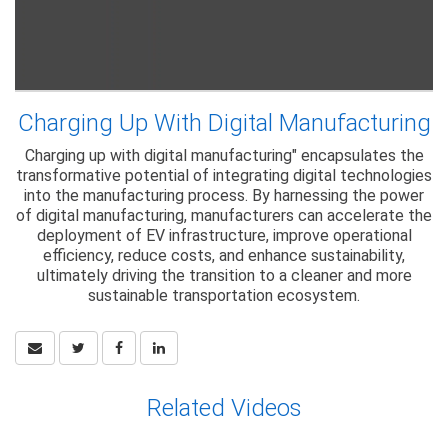
Charging Up With Digital Manufacturing
Charging up with digital manufacturing" encapsulates the
transformative potential of integrating digital technologies
into the manufacturing process. By harnessing the power
of digital manufacturing, manufacturers can accelerate the
deployment of EV infrastructure, improve operational
efficiency, reduce costs, and enhance sustainability,
ultimately driving the transition to a cleaner and more
sustainable transportation ecosystem.
Related Videos