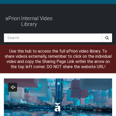
Jump
to
videos
aPriori Internal Video
Library
Search
Use this hub to access the full aPriori video library. To
share videos externally, remember to click on the individual
video and copy the Sharing Page Link within the arrow on
the top left corner. DO NOT share the website URL!