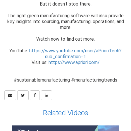
But it doesn’t stop there.
The right green manufacturing software will also provide
key insights into sourcing, manufacturing, operations, and
more.
Watch now to find out more.
YouTube:
https://www.youtube.com/user/aPrioriTech?
sub_confirmation=1
Visit us:
https://www.apriori.com/
#sustainablemanufacturing #manufacturingtrends
Related Videos