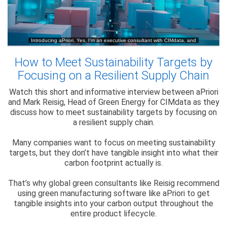
How to Meet Sustainability Targets by
Focusing on a Resilient Supply Chain
Watch this short and informative interview between aPriori
and Mark Reisig, Head of Green Energy for CIMdata as they
discuss how to meet sustainability targets by focusing on
a resilient supply chain.
Many companies want to focus on meeting sustainability
targets, but they don’t have tangible insight into what their
carbon footprint actually is.
That’s why global green consultants like Reisig recommend
using green manufacturing software like aPriori to get
tangible insights into your carbon output throughout the
entire product lifecycle.