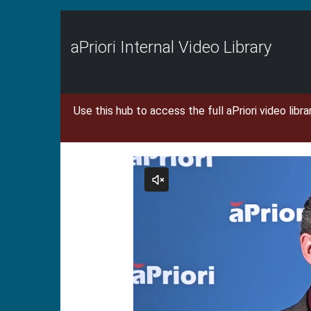
Jump
to
videos
aPriori Internal Video Library
Use this hub to access the full aPriori video libr