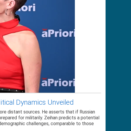
litical Dynamics Unveiled
ore distant sources. He asserts that if Russian
epared for militarily. Zeihan predicts a potential
s demographic challenges, comparable to those