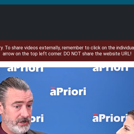
ary. To share videos externally, remember to click on the individ
arrow on the top left corner. DO NOT share the website URL!