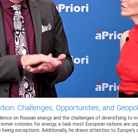
tion: Challenges, Opportunities, and Geopo
dence on Russian energy and the challenges of diversifying to m
ormer colonies for energy, a task most European nations are unpr
e being exceptions. Additionally, he draws attention to Europe'