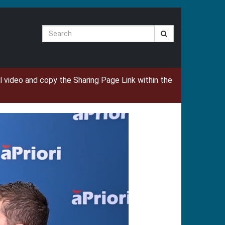
Search
ual video and copy the Sharing Page Link within the