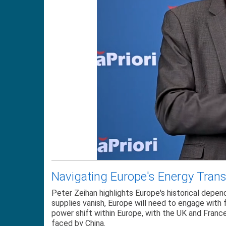
Navigating Europe's Energy Transi
Peter Zeihan highlights Europe's historical depen
supplies vanish, Europe will need to engage with f
power shift within Europe, with the UK and Franc
faced by China.