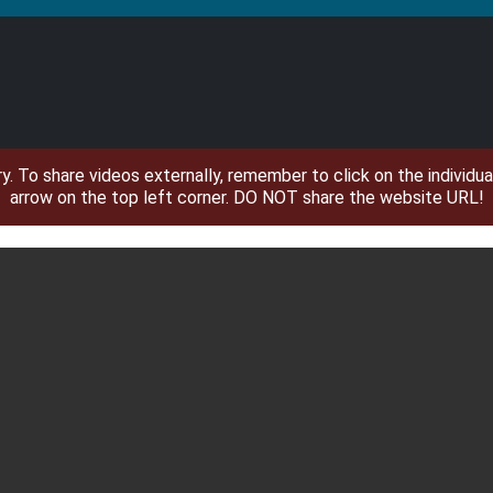
ary. To share videos externally, remember to click on the individ
arrow on the top left corner. DO NOT share the website URL!