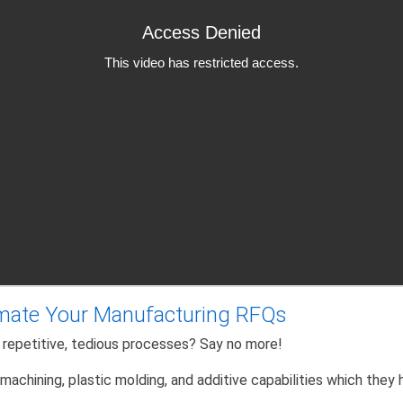
mate Your Manufacturing RFQs
 repetitive, tedious processes? Say no more!
achining, plastic molding, and additive capabilities which they