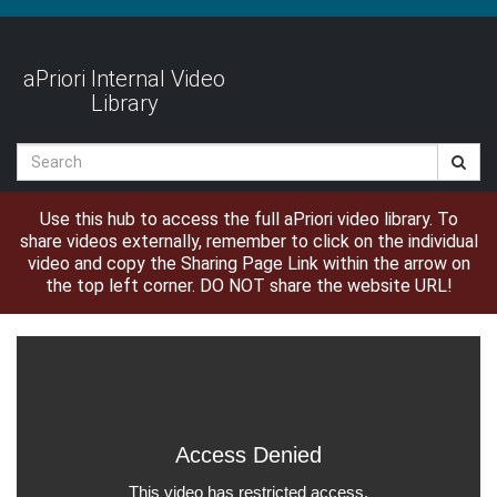
Jump
to
videos
aPriori Internal Video
Library
Search
Use this hub to access the full aPriori video library. To
share videos externally, remember to click on the individual
video and copy the Sharing Page Link within the arrow on
the top left corner. DO NOT share the website URL!