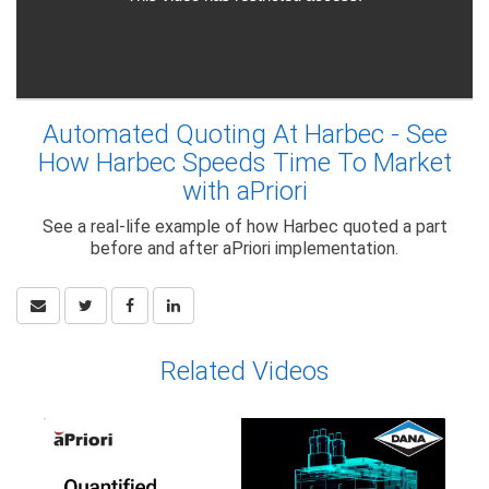
Automated Quoting At Harbec - See
How Harbec Speeds Time To Market
with aPriori
See a real-life example of how Harbec quoted a part
before and after aPriori implementation.
Related Videos