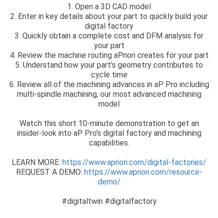
1. Open a 3D CAD model
2. Enter in key details about your part to quickly build your
digital factory
3. Quickly obtain a complete cost and DFM analysis for
your part
4. Review the machine routing aPriori creates for your part
5. Understand how your part's geometry contributes to
cycle time
6. Review all of the machining advances in aP Pro including
multi-spindle machining, our most advanced machining
model
Watch this short 10-minute demonstration to get an
insider-look into aP Pro's digital factory and machining
capabilities.
LEARN MORE:
https://www.apriori.com/digital-factories/
REQUEST A DEMO:
https://www.apriori.com/resource-
demo/
#digitaltwin #digitalfactory