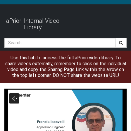
Jump
to
videos
aPriori Internal Video
Library
Search
Use this hub to access the full aPriori video library. To
share videos externally, remember to click on the individual
video and copy the Sharing Page Link within the arrow on
the top left corner. DO NOT share the website URL!