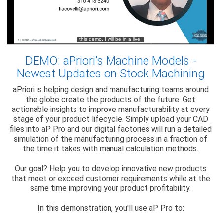
DEMO: aPriori's Machine Models -
Newest Updates on Stock Machining
aPriori is helping design and manufacturing teams around
the globe create the products of the future. Get
actionable insights to improve manufacturability at every
stage of your product lifecycle. Simply upload your CAD
files into aP Pro and our digital factories will run a detailed
simulation of the manufacturing process in a fraction of
the time it takes with manual calculation methods.
Our goal? Help you to develop innovative new products
that meet or exceed customer requirements while at the
same time improving your product profitability.
In this demonstration, you'll use aP Pro to: