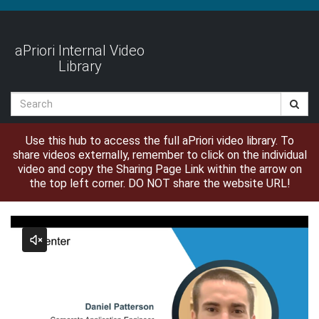
Jump
to
videos
aPriori Internal Video
Library
Search
Use this hub to access the full aPriori video library. To
share videos externally, remember to click on the individual
video and copy the Sharing Page Link within the arrow on
the top left corner. DO NOT share the website URL!