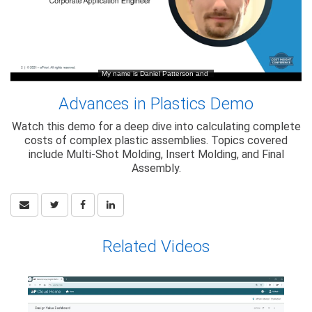
Advances in Plastics Demo
Watch this demo for a deep dive into calculating complete
costs of complex plastic assemblies. Topics covered
include Multi-Shot Molding, Insert Molding, and Final
Assembly.
Related Videos