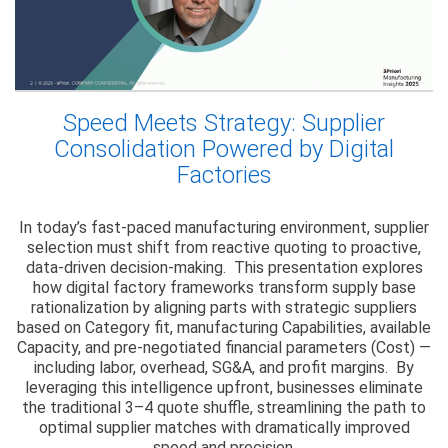
Speed Meets Strategy: Supplier
Consolidation Powered by Digital
Factories
In today’s fast-paced manufacturing environment, supplier
selection must shift from reactive quoting to proactive,
data-driven decision-making. This presentation explores
how digital factory frameworks transform supply base
rationalization by aligning parts with strategic suppliers
based on Category fit, manufacturing Capabilities, available
Capacity, and pre-negotiated financial parameters (Cost) —
including labor, overhead, SG&A, and profit margins. By
leveraging this intelligence upfront, businesses eliminate
the traditional 3–4 quote shuffle, streamlining the path to
optimal supplier matches with dramatically improved
speed and precision.