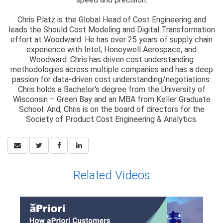
Chris Platz is the Global Head of Cost Engineering and
leads the Should Cost Modeling and Digital Transformation
effort at Woodward. He has over 25 years of supply chain
experience with Intel, Honeywell Aerospace, and
Woodward. Chris has driven cost understanding
methodologies across multiple companies and has a deep
passion for data-driven cost understanding/negotiations.
Chris holds a Bachelor's degree from the University of
Wisconsin – Green Bay and an MBA from Keller Graduate
School. And, Chris is on the board of directors for the
Society of Product Cost Engineering & Analytics.
Related Videos