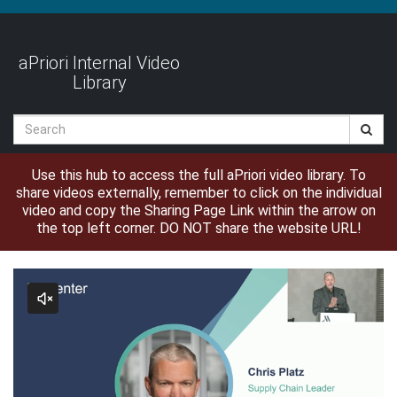
Jump
to
videos
aPriori Internal Video
Library
Search
Use this hub to access the full aPriori video library. To
share videos externally, remember to click on the individual
video and copy the Sharing Page Link within the arrow on
the top left corner. DO NOT share the website URL!